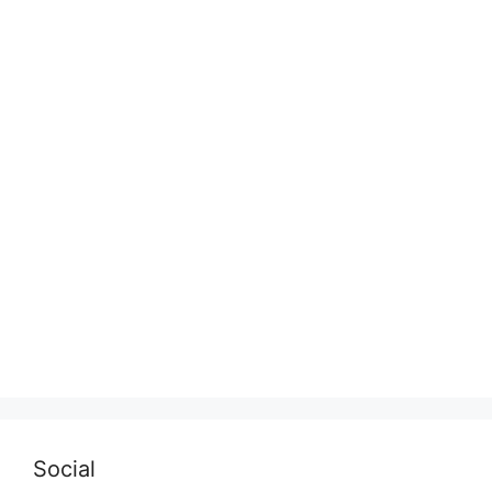
Social