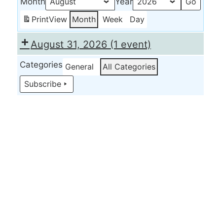
Month
Year
Print
View
Month
Week
Day
August 31, 2026
(1 event)
Categories
General
All Categories
Subscribe