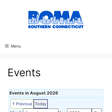
Menu
Events
Events in August 2026
Previous
Today