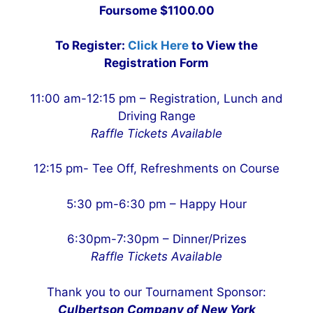
Foursome $1100.00
To Register:
Click Here
to View the
Registration Form
11:00 am-12:15 pm – Registration, Lunch and
Driving Range
Raffle Tickets Available
12:15 pm- Tee Off, Refreshments on Course
5:30 pm-6:30 pm – Happy Hour
6:30pm-7:30pm – Dinner/Prizes
Raffle Tickets Available
Thank you to our Tournament Sponsor:
Culbertson Company of New York