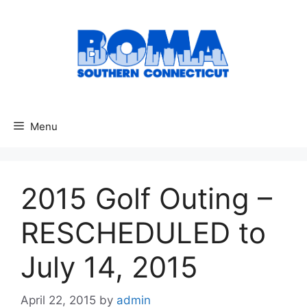
Skip
to
content
Menu
2015 Golf Outing –
RESCHEDULED to
July 14, 2015
April 22, 2015
by
admin