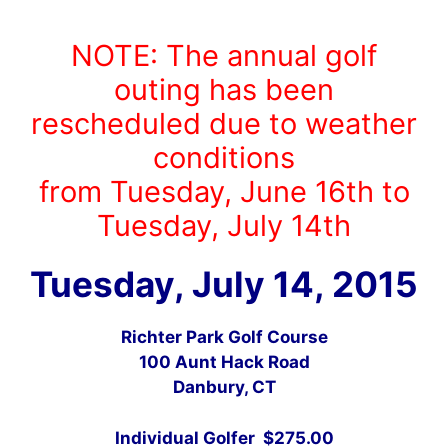
NOTE: The annual golf
outing has been
rescheduled due to weather
conditions
from Tuesday, June 16th to
Tuesday, July 14th
Tuesday, July 14, 2015
Richter Park Golf Course
100 Aunt Hack Road
Danbury, CT
Individual Golfer $275.00