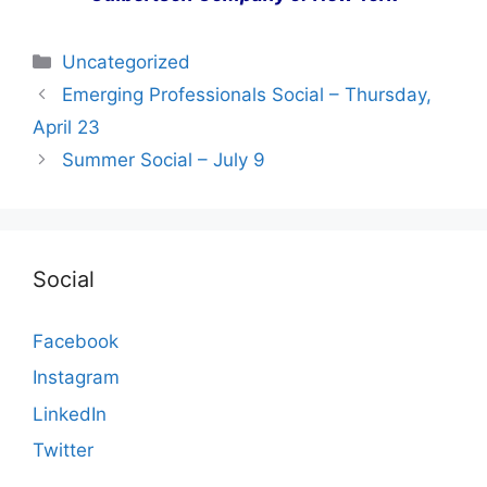
Categories
Uncategorized
Emerging Professionals Social – Thursday,
April 23
Summer Social – July 9
Social
Facebook
Instagram
LinkedIn
Twitter