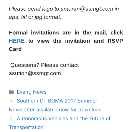
Please send logo to smoran@ssmgt.com in
eps, tiff or jpg format.
Formal invitations are in the mail, click
HERE
to view the invitation and RSVP
Card
Questions? Please contact
asutton@ssmgt.com
Categories
Event
,
News
Southern CT BOMA 2017 Summer
Newsletter available now for download
Autonomous Vehicles and the Future of
Transportation