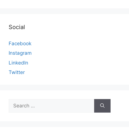
Social
Facebook
Instagram
LinkedIn
Twitter
Search
for: