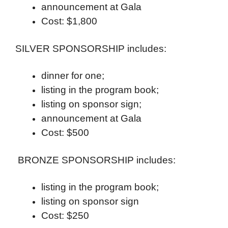
announcement at Gala
Cost: $1,800
SILVER SPONSORSHIP includes:
dinner for one;
listing in the program book;
listing on sponsor sign;
announcement at Gala
Cost: $500
BRONZE SPONSORSHIP includes:
listing in the program book;
listing on sponsor sign
Cost: $250