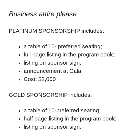
Business attire please
PLATINUM SPONSORSHIP includes:
a table of 10- preferred seating;
full-page listing in the program book;
listing on sponsor sign;
announcement at Gala
Cost: $2,000
GOLD SPONSORSHIP includes:
a table of 10-preferred seating;
half-page listing in the program book;
listing on sponsor sign;