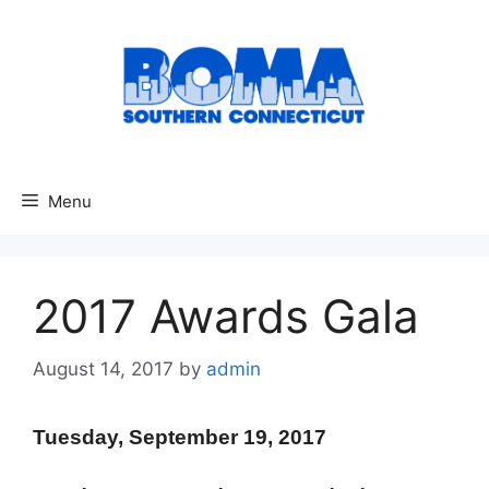
Skip
to
content
Menu
2017 Awards Gala
August 14, 2017
by
admin
Tuesday, September 19, 2017