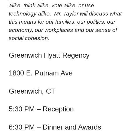
alike, think alike, vote alike, or use
technology alike. Mr. Taylor will discuss what
this means for our families, our politics, our
economy, our workplaces and our sense of
social cohesion.
Greenwich Hyatt Regency
1800 E. Putnam Ave
Greenwich, CT
5:30 PM – Reception
6:30 PM – Dinner and Awards