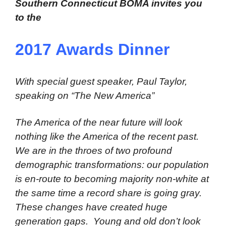
Southern Connecticut BOMA invites you
to the
2017 Awards Dinner
With special guest speaker, Paul Taylor,
speaking on “The New America”
The America of the near future will look
nothing like the America of the recent past.
We are in the throes of two profound
demographic transformations: our population
is en-route to becoming majority non-white at
the same time a record share is going gray.
These changes have created huge
generation gaps. Young and old don’t look