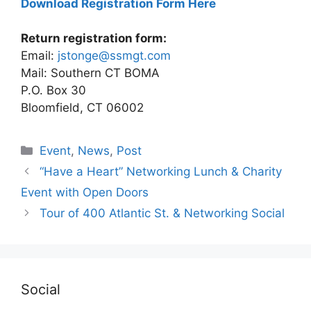
Download Registration Form Here
Return registration form:
Email:
jstonge@ssmgt.com
Mail: Southern CT BOMA
P.O. Box 30
Bloomfield, CT 06002
Categories
Event
,
News
,
Post
“Have a Heart” Networking Lunch & Charity
Event with Open Doors
Tour of 400 Atlantic St. & Networking Social
Social