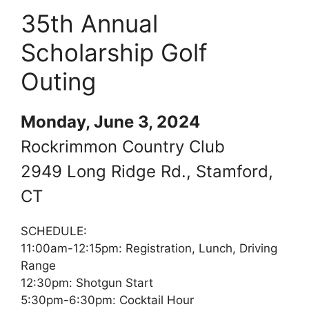
35th Annual
Scholarship Golf
Outing
Monday, June 3, 2024
Rockrimmon Country Club
2949 Long Ridge Rd., Stamford,
CT
SCHEDULE:
11:00am-12:15pm: Registration, Lunch, Driving
Range
12:30pm: Shotgun Start
5:30pm-6:30pm: Cocktail Hour