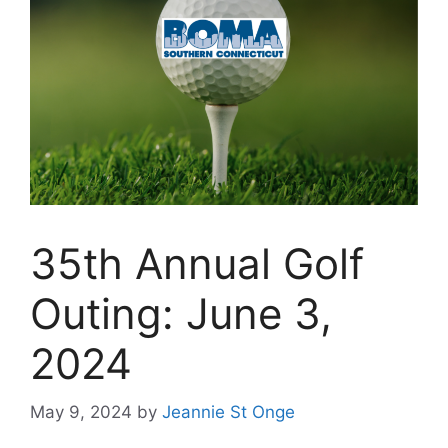
35th Annual Golf
Outing: June 3,
2024
May 9, 2024
by
Jeannie St Onge