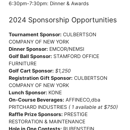
6:30pm-7:30pm: Dinner & Awards
2024 Sponsorship Opportunities
Tournament Sponsor:
CULBERTSON
COMPANY OF NEW YORK
Dinner Sponsor:
EMCOR/NEMSI
Golf Ball Sponsor:
STAMFORD OFFICE
FURNITURE
Golf Cart Sponsor:
$1,250
Registration Gift Sponsor:
CULBERTSON
COMPANY OF NEW YORK
Lunch Sponsor:
KONE
On-Course Beverages:
AFFINECO,dba
PRITCHARD INDUSTRIES
( 1 available at $750)
Raffle Prize Sponsors:
PRESTIGE
RESTORATION & MAINTENANCE
Hole in One Contests:
RUBENSTEIN