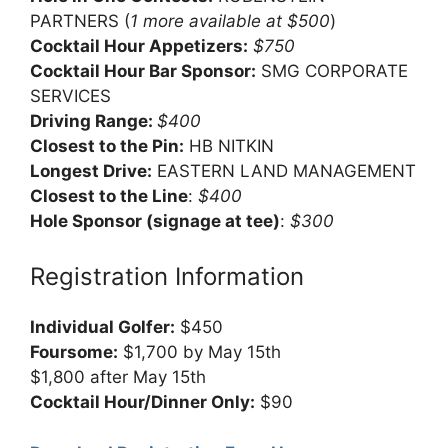
PARTNERS (
1 more available at $500
)
Cocktail Hour Appetizers:
$750
Cocktail Hour Bar Sponsor:
SMG CORPORATE
SERVICES
Driving Range:
$400
Closest to the Pin:
HB NITKIN
Longest Drive:
EASTERN LAND MANAGEMENT
Closest to the Line
:
$400
Hole Sponsor (signage at tee)
:
$300
Registration Information
Individual Golfer:
$450
Foursome:
$1,700 by May 15th
$1,800 after May 15th
Cocktail Hour/Dinner Only:
$90