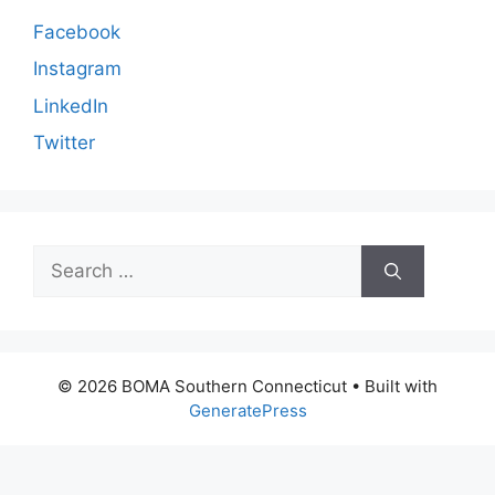
Facebook
Instagram
LinkedIn
Twitter
Search
for:
© 2026 BOMA Southern Connecticut
• Built with
GeneratePress