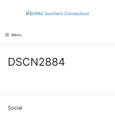
Skip
to
content
Menu
DSCN2884
Social