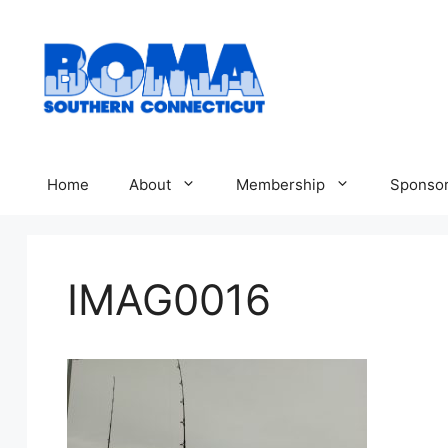
Skip
to
content
Home
About
Membership
Sponsor
IMAG0016