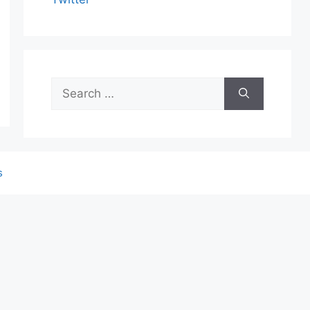
Search
for:
s