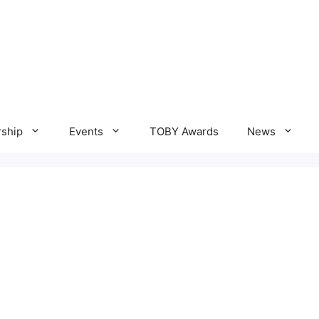
ship
Events
TOBY Awards
News