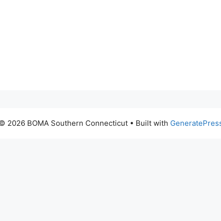
© 2026 BOMA Southern Connecticut
• Built with
GeneratePres