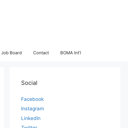
Job Board
Contact
BOMA Int’l
Social
Facebook
Instagram
LinkedIn
Twitter