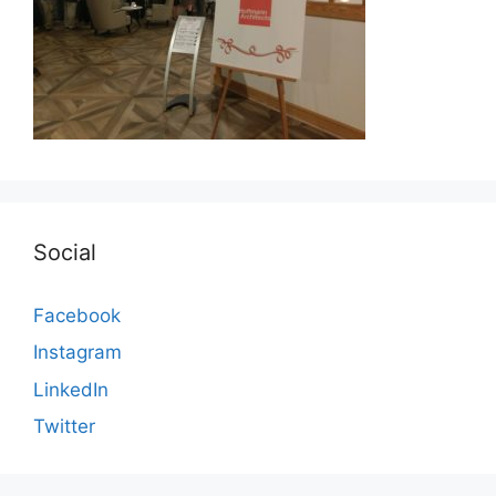
Social
Facebook
Instagram
LinkedIn
Twitter