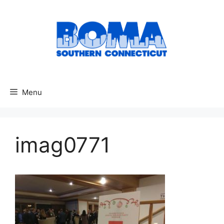
Skip
to
content
Menu
imag0771