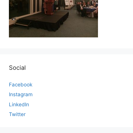
Social
Facebook
Instagram
LinkedIn
Twitter