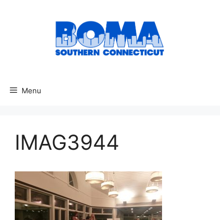
Skip
to
content
Menu
IMAG3944