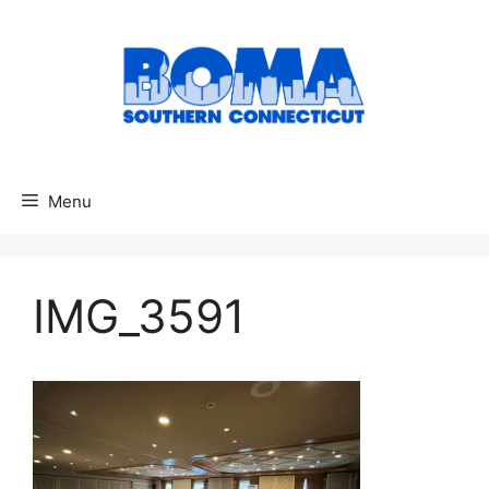
Skip
to
content
Menu
IMG_3591