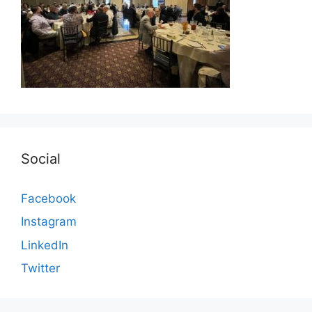
Social
Facebook
Instagram
LinkedIn
Twitter