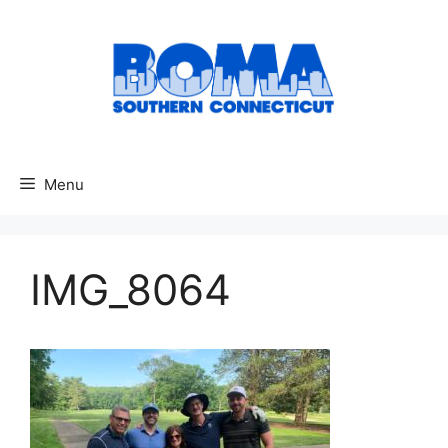
Skip
to
content
Menu
IMG_8064