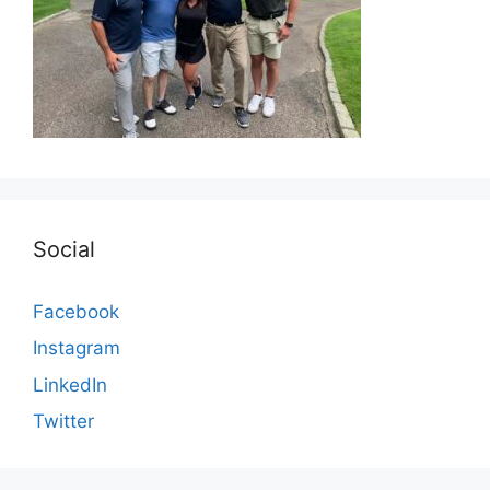
Social
Facebook
Instagram
LinkedIn
Twitter