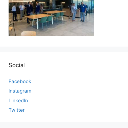
Social
Facebook
Instagram
LinkedIn
Twitter