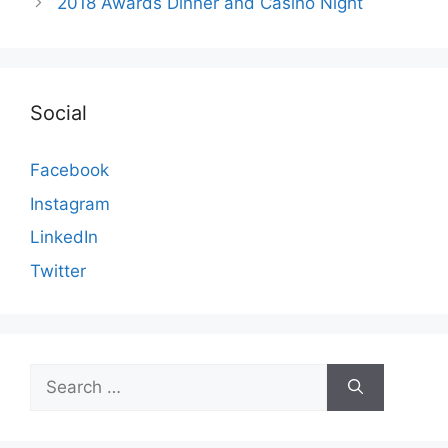
2018 Awards Dinner and Casino Night
Social
Facebook
Instagram
LinkedIn
Twitter
Search
for: