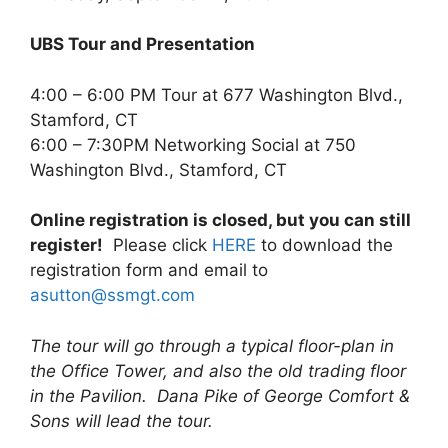
UBS Tour and Presentation
4:00 – 6:00 PM Tour at 677 Washington Blvd.,
Stamford, CT
6:00 – 7:30PM Networking Social at 750
Washington Blvd., Stamford, CT
Online registration is closed, but you can still
register!
Please click
HERE
to download the
registration form and email to
asutton@ssmgt.com
The tour will go through a typical floor-plan in
the Office Tower, and also the old trading floor
in the Pavilion. Dana Pike of George Comfort &
Sons will lead the tour.