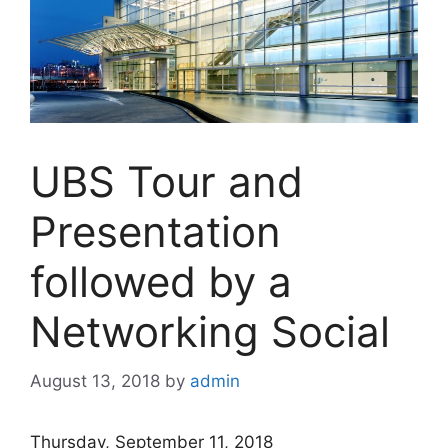
UBS Tour and
Presentation
followed by a
Networking Social
August 13, 2018
by
admin
Thursday, September 11, 2018