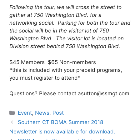
Following the tour, we will cross the street to
gather at 750 Washington Blvd. for a
networking social. Parking for both the tour and
the social will be in the visitor lot of 750
Washington Blvd. The visitor lot is located on
Division street behind 750 Washington Blvd.
$45 Members $65 Non-members
*this is included with your prepaid programs,
you must register to attend*
Questions? Please contact asutton@ssmgt.com
Categories
Event
,
News
,
Post
Southern CT BOMA Summer 2018
Newsletter is now available for download.